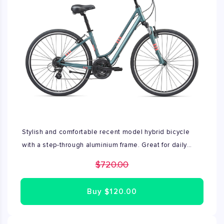
Stylish and comfortable recent model hybrid bicycle
with a step-through aluminium frame. Great for daily
travel and recreational use. Excellent condition, no
$720.00
repairs needed. Fully assembled by Bike Rent NYC's
expert mechanics. Available in sizes XS, S and M.
Buy
$120.00