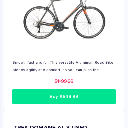
Smooth,fast and fun.This versatile Aluminum Road Bike
blends agility and comfort ,so you can push the
pace,ride more miles,and have more fun on the road.
$1199.99
Designed and developed for aspiring riders looking to
elevate their experience on the road ,Contend offers
Buy
$649.99
responsive acceleration and a more endurance
oriented rider position. Engineered and built in Giants
industry leading aluminum forging facility ,it's a true all
rounder for ambitious road riders. This Road bike is
TREK DOMANE AL 3 USED