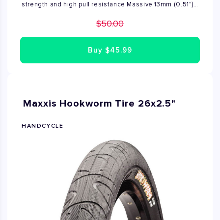
strength and high pull resistance Massive 13mm (0.51")
ultra-hardened steel shackle provides maximum cut-
$50.00
resistance
Buy
$45.99
Maxxis Hookworm Tire 26x2.5"
HANDCYCLE