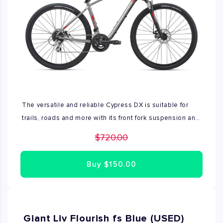
The versatile and reliable Cypress DX is suitable for
trails, roads and more with its front fork suspension and
powerful mechanical disc brakes. Price shown includes
$720.00
sales tax. Available in all sizes.
Buy
$150.00
Giant Liv Flourish fs Blue (USED)