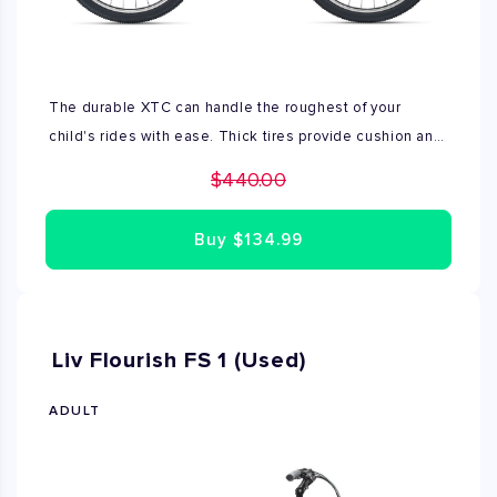
The durable XTC can handle the roughest of your
child's rides with ease. Thick tires provide cushion and
traction against rougher terrain, while the lightweight
$440.00
frame makes it versatile enough to ride anywhere.
Comes with crank shifter and kickstand. This bike is
Buy
$134.99
used in good condition
Liv Flourish FS 1 (Used)
ADULT