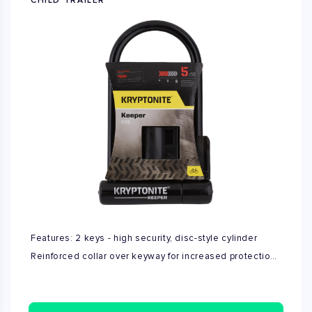
CHILD TRAILER
Features: 2 keys - high security, disc-style cylinder
Reinforced collar over keyway for increased protection
Includes click style transportation bracket Protective
vinyl covering High security "Bent Foot" design