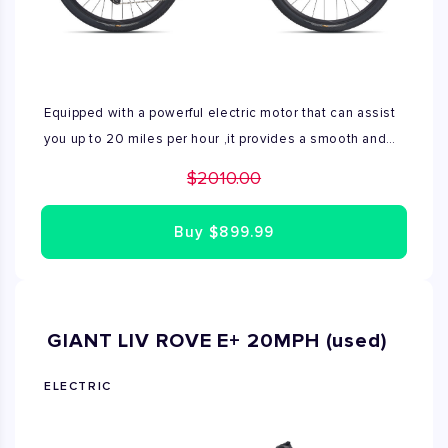
Equipped with a powerful electric motor that can assist
you up to 20 miles per hour ,it provides a smooth and
effortless ride. Range- 40 to 70 miles on a single
$2010.00
charge Available Small and Medium sizes
Buy
$899.99
GIANT LIV ROVE E+ 20MPH (used)
ELECTRIC