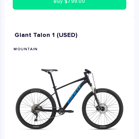
Buy
$799.00
Giant Talon 1 (USED)
MOUNTAIN