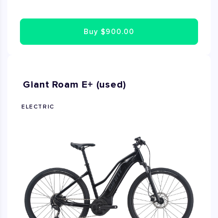
,Talon is a great choir for XC and Trail riding. The frame
geometry is specifically designed to adapt to its
Buy
$900.00
respective wheel size and 100mm suspension fork .It's
a confident ride that's perfect for ambitious riders who
want take their off road skills to the next level. This
Mountain bike is Brand New and available size Medium!
Giant Roam E+ (used)
ELECTRIC