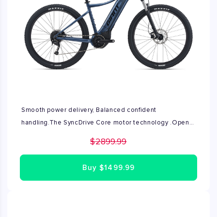
Smooth power delivery, Balanced confident
handling.The SyncDrive Core motor technology .Open
box condition
$2899.99
Buy
$1499.99