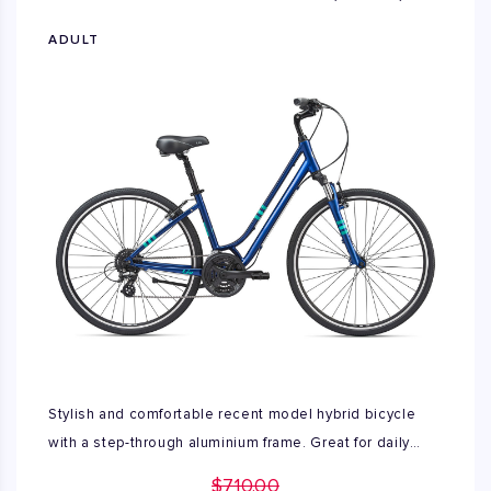
ADULT
Stylish and comfortable recent model hybrid bicycle
with a step-through aluminium frame. Great for daily
travel and recreational use. Excellent condition, no
$710.00