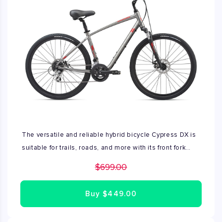
The versatile and reliable hybrid bicycle Cypress DX is
suitable for trails, roads, and more with its front fork
suspension and powerful mechanical disc brakes.
$699.00
Buy
$449.00