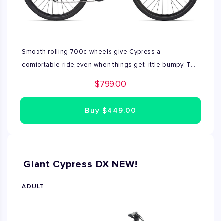
Smooth rolling 700c wheels give Cypress a
comfortable ride,even when things get little bumpy. The
suspension seat post soaks up shocks,and the ALUXX
$799.00
aluminum frame provides a comfortable, upright ride.You
can take it on roads or bike paths,even more dirt.
Buy
$449.00
Available only size M
Giant Cypress DX NEW!
ADULT