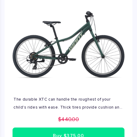
The durable XTC can handle the roughest of your
child's rides with ease. Thick tires provide cushion and
traction against rougher terrain, while the lightweight
$440.00
frame makes it versatile enough to ride anywhere.
Comes with crank shifter and kickstand.
Buy
$375.00