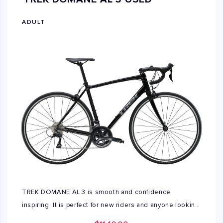
used available only XL size.
ADULT
TREK DOMANE AL 3 is smooth and confidence
inspiring. It is perfect for new riders and anyone looking
to a versatile aluminum road bike built for a comfortable