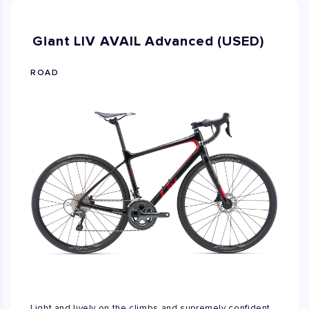
Giant LIV AVAIL Advanced (USED)
ROAD
Light and lively on the climbs and supremely confident