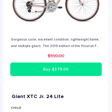
Gorgeous color, excellent condition, lightweight frame,
and multiple gears. The 2019 edition of the Flourish FS 1
makes for a great multi purpose ride. Compatible with a
$590.00
wide range of accessories.
Buy
$379.00
Giant XTC Jr. 24 Lite
CHILD