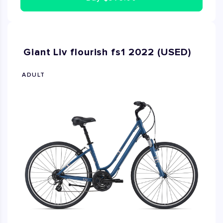
Giant Liv flourish fs1 2022 (USED)
ADULT