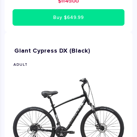
$1149.00
riding experience. This road bike is in good condition
Size XS is 50cm.Size S is 52cm
Buy
$649.99
Giant Cypress DX (Black)
ADULT