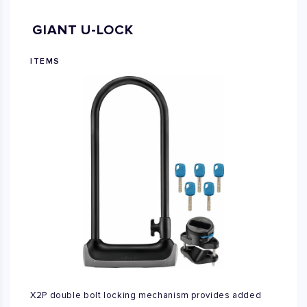
GIANT U-LOCK
ITEMS
X2P double bolt locking mechanism provides added