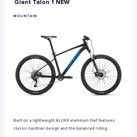
Giant Talon 1 NEW
MOUNTAIN
Built on a lightweight ALUXX aluminum that features
classic hardtrail design and the balanced riding
characteristics of either larger diameter 29inch wheels