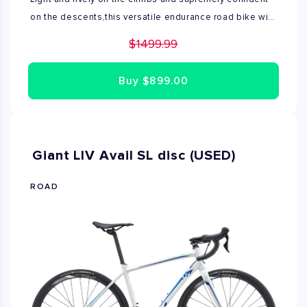
on the descents,this versatile endurance road bike will
help you cover miles with confidence and ease.Avail
$1499.99
advanced is built around an Advanced-grade
composite frame that features an exceptionally
Buy
$899.00
Lightweight endurance geometry with a special carbon
layup.Disc Brake technology provides confidence and
control in veritable weather.Available only size M.
Giant LIV Avail SL disc (USED)
ROAD