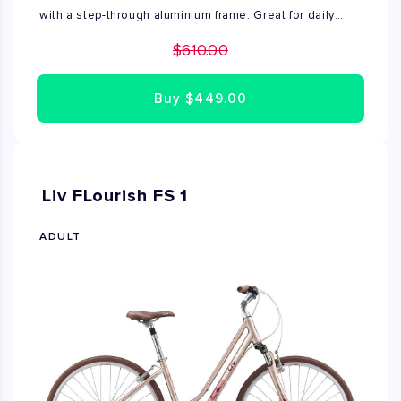
with a step-through aluminium frame. Great for daily
travel and recreational use. Brand new, and fully
$610.00
assembled by Bike Rent NYC expert mechanics. Price
shown includes sales tax. Available in size small.
Buy
$449.00
Liv FLourish FS 1
ADULT