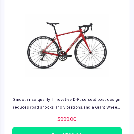
Smooth rise quality :Innovative D-Fuse seat post design
reduces road shocks and vibrations,and a Giant Wheel
System let's you run tubeless tire up to 32c for
$999.00
smoother ride quality and reduced risk of flats. Frame
ALUXX-Grade Aluminum. Available size in M\L