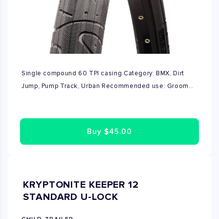
Single compound 60 TPI casing Category: BMX, Dirt
Jump, Pump Track, Urban Recommended use: Groomed
tracks, pavement/asphalt, skate parks Recommended
installation: Front or Rear
Buy
$45.00
KRYPTONITE KEEPER 12
STANDARD U-LOCK