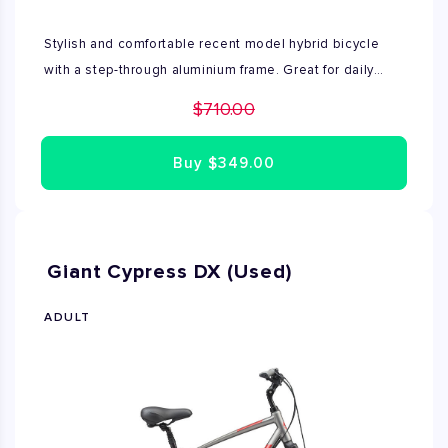
Stylish and comfortable recent model hybrid bicycle
with a step-through aluminium frame. Great for daily
travel and recreational use. Excellent condition, no
$710.00
repairs needed. Fully assembled by Bike Rent NYC's
expert mechanics. Available in sizes XS, S
Buy
$349.00
Giant Cypress DX (Used)
ADULT