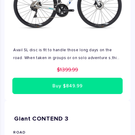
Avail SL disc is fit to handle those long days on the
road. When taken in groups or on solo adventure s,this
bike shines with elegant, modern style.Powerful disc
$1399.99
brakes offer confidence and control in variable
conditions.Avail SL Disc is used in very good condition,
Buy
$849.99
Available size in M.
Giant CONTEND 3
ROAD