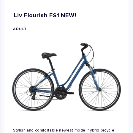
Liv Flourish FS1 NEW!
ADULT
Stylish and comfortable newest model hybrid bicycle