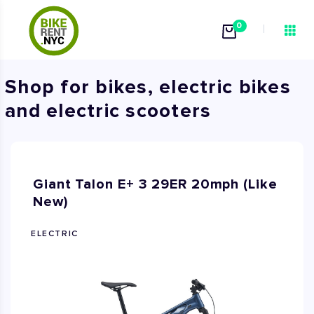
0
Shop for bikes, electric bikes
and electric scooters
Giant Talon E+ 3 29ER 20mph (Like
New)
ELECTRIC