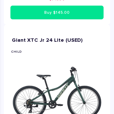
repairs needed. Fully assembled by Bike Rent NYC's
expert mechanics. Available in sizes XS, S and M.
Buy
$145.00
Giant XTC Jr 24 Lite (USED)
CHILD