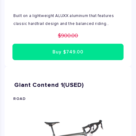
Built on a lightweight ALUXX aluminum that features
classic hardtrail design and the balanced riding
characteristics of either larger diameter 29inch wheels
$900.00
,Talon is a great choir for XC and Trail riding. The frame
geometry is specifically designed to adapt to its
Buy
$749.00
respective wheel size and 100mm suspension fork .It's
a confident ride that's perfect for ambitious riders who
want take their off road skills to the next level. This
Mountain bike is used and available size S and L
Giant Contend 1(USED)
ROAD