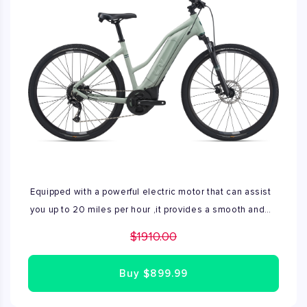
Equipped with a powerful electric motor that can assist
you up to 20 miles per hour ,it provides a smooth and
effortless ride. Range- 40 to 70 miles on a single
$1910.00
charge Available only XS size
Buy
$899.99