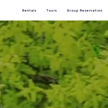
Rentals
Tours
Group Reservation