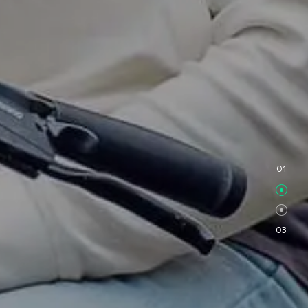
FF
01
03