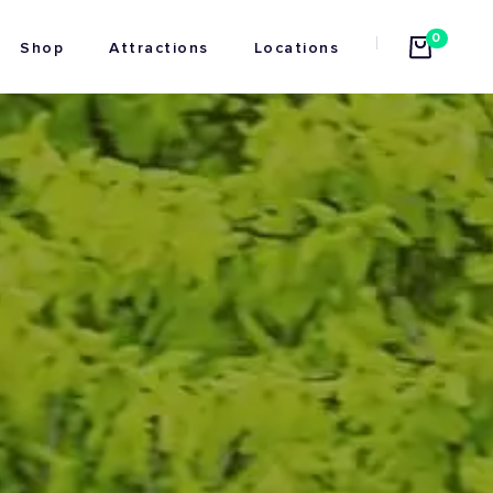
0
Shop
Attractions
Locations