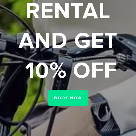
USED BIKES
CLEARENCE
P TO 80% O
CHECK NOW