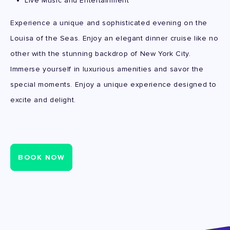
Live Music and Entertainment
Experience a unique and sophisticated evening on the
Louisa of the Seas. Enjoy an elegant dinner cruise like no
other with the stunning backdrop of New York City.
Immerse yourself in luxurious amenities and savor the
special moments. Enjoy a unique experience designed to
excite and delight.
BOOK NOW