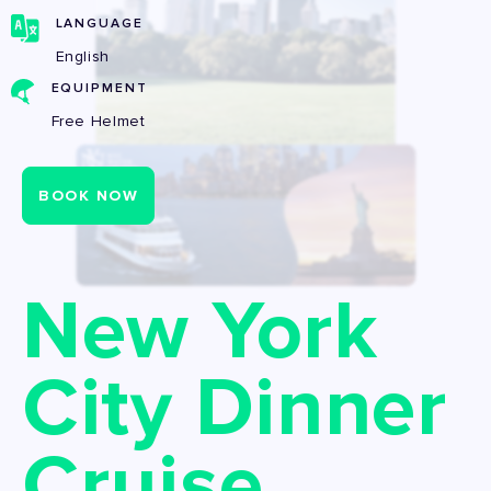
LANGUAGE
English
EQUIPMENT
Free Helmet
BOOK NOW
New York
City Dinner
Cruise