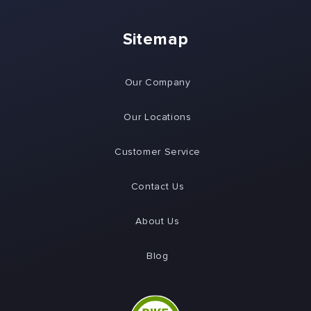
Sitemap
Our Company
Our Locations
Customer Service
Contact Us
About Us
Blog