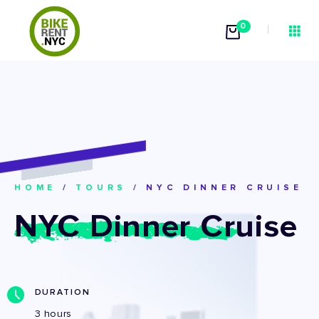
0
HOME
/
TOURS
/
NYC DINNER CRUISE
NYC Dinner Cruise
DURATION
3 hours