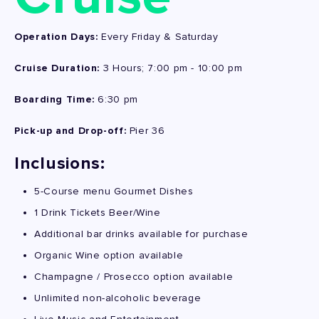
Operation Days:
Every Friday & Saturday
Cruise Duration:
3 Hours; 7:00 pm - 10:00 pm
Boarding Time:
6:30 pm
Pick-up and Drop-off:
Pier 36
Inclusions:
5-Course menu Gourmet Dishes
1 Drink Tickets Beer/Wine
Additional bar drinks available for purchase
Organic Wine option available
Champagne / Prosecco option available
Unlimited non-alcoholic beverage