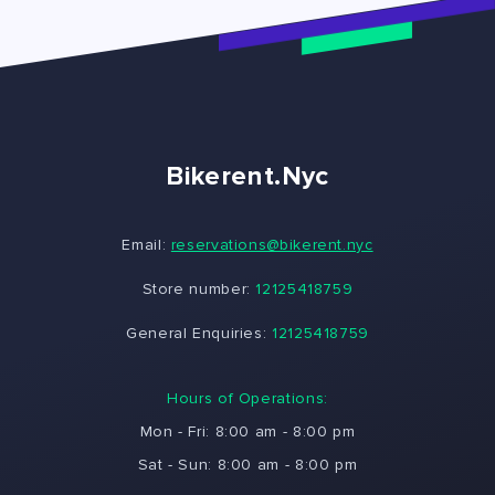
Bikerent.Nyc
Email:
reservations@bikerent.nyc
Store number:
12125418759
General Enquiries:
12125418759
Hours of Operations:
Mon - Fri: 8:00 am - 8:00 pm
Sat - Sun: 8:00 am - 8:00 pm