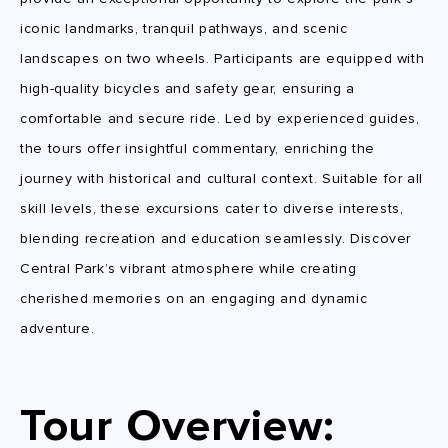
iconic landmarks, tranquil pathways, and scenic
landscapes on two wheels. Participants are equipped with
high-quality bicycles and safety gear, ensuring a
comfortable and secure ride. Led by experienced guides,
the tours offer insightful commentary, enriching the
journey with historical and cultural context. Suitable for all
skill levels, these excursions cater to diverse interests,
blending recreation and education seamlessly. Discover
Central Park’s vibrant atmosphere while creating
cherished memories on an engaging and dynamic
adventure.
Tour Overview: