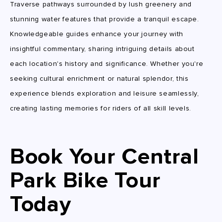
Traverse pathways surrounded by lush greenery and
stunning water features that provide a tranquil escape.
Knowledgeable guides enhance your journey with
insightful commentary, sharing intriguing details about
each location's history and significance. Whether you're
seeking cultural enrichment or natural splendor, this
experience blends exploration and leisure seamlessly,
creating lasting memories for riders of all skill levels.
Book Your Central
Park Bike Tour
Today