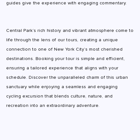
guides give the experience with engaging commentary.
Central Park’s rich history and vibrant atmosphere come to
life through the lens of our tours, creating a unique
connection to one of New York City’s most cherished
destinations. Booking your tour is simple and efficient,
ensuring a tailored experience that aligns with your
schedule. Discover the unparalleled charm of this urban
sanctuary while enjoying a seamless and engaging
cycling excursion that blends culture, nature, and
recreation into an extraordinary adventure.