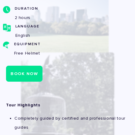
DURATION
2 hours
LANGUAGE
English
EQUIPMENT
Free Helmet
BOOK NOW
Tour Highlights
Completely guided by certified and professional tour
guides