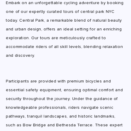
Embark on an unforgettable cycling adventure by booking
one of our expertly curated tours of central park NYC
today. Central Park, a remarkable blend of natural beauty
and urban design, offers an ideal setting for an enriching
exploration. Our tours are meticulously crafted to
accommodate riders of all skill levels, blending relaxation
and discovery.
Participants are provided with premium bicycles and
essential safety equipment, ensuring optimal comfort and
security throughout the journey. Under the guidance of
knowledgeable professionals, riders navigate scenic
pathways, tranquil landscapes, and historic landmarks,
such as Bow Bridge and Bethesda Terrace. These expert