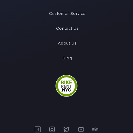
Customer Service
Contact Us
About Us
Blog