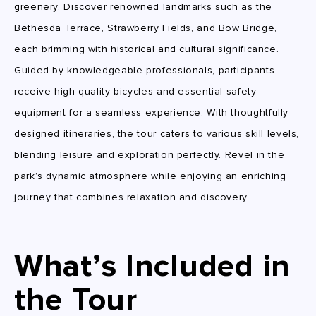
greenery. Discover renowned landmarks such as the
Bethesda Terrace, Strawberry Fields, and Bow Bridge,
each brimming with historical and cultural significance.
Guided by knowledgeable professionals, participants
receive high-quality bicycles and essential safety
equipment for a seamless experience. With thoughtfully
designed itineraries, the tour caters to various skill levels,
blending leisure and exploration perfectly. Revel in the
park’s dynamic atmosphere while enjoying an enriching
journey that combines relaxation and discovery.
What’s Included in
the Tour