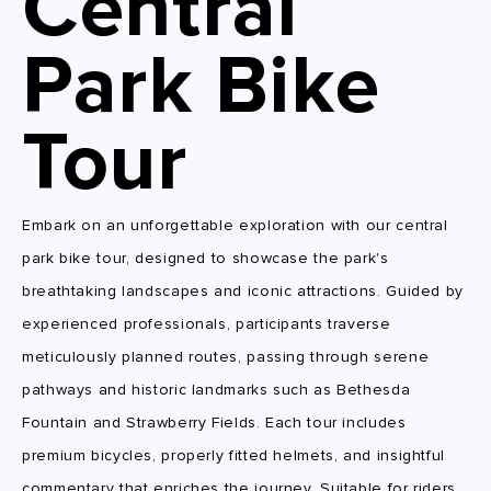
Central
Park Bike
Tour
Embark on an unforgettable exploration with our central
park bike tour, designed to showcase the park's
breathtaking landscapes and iconic attractions. Guided by
experienced professionals, participants traverse
meticulously planned routes, passing through serene
pathways and historic landmarks such as Bethesda
Fountain and Strawberry Fields. Each tour includes
premium bicycles, properly fitted helmets, and insightful
commentary that enriches the journey. Suitable for riders