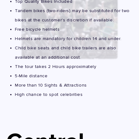
Top Quality Bikes Included
Tandem bikes (two-riders) may be substituted for two
bikes at the customer's discretion if available.
Free bicycle helmets
Helmets are mandatory for children 14 and under.
Child bike seats and child bike trailers are also
available at an additional cost.
The tour takes 2 Hours approximately
5-Mile distance
More than 10 Sights & Attractions
High chance to spot celebrities