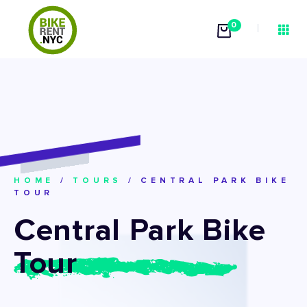
0
HOME
/
TOURS
/
CENTRAL PARK BIKE
TOUR
Central Park Bike
Tour