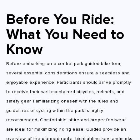
Before You Ride:
What You Need to
Know
Before embarking on a central park guided bike tour,
several essential considerations ensure a seamless and
enjoyable experience. Participants should arrive promptly
to receive their well-maintained bicycles, helmets, and
safety gear. Familiarizing oneself with the rules and
guidelines of cycling within the park is highly
recommended. Comfortable attire and proper footwear
are ideal for maximizing riding ease. Guides provide an
overview of the planned route, highlighting key landmarks