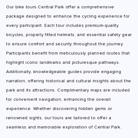
Our bike tours Central Park offer a comprehensive
package designed to enhance the cycling experience for
every participant. Each tour includes premium-quality
bicycles, properly fitted helmets, and essential safety gear
to ensure comfort and security throughout the journey.
Participants benefit from meticulously planned routes that
highlight iconic landmarks and picturesque pathways.
Additionally, knowledgeable guides provide engaging
narration, offering historical and cultural insights about the
park and its attractions. Complimentary maps are included
for convenient navigation, enhancing the overall
experience. Whether discovering hidden gems or
renowned sights, our tours are tailored to offer a
seamless and memorable exploration of Central Park.