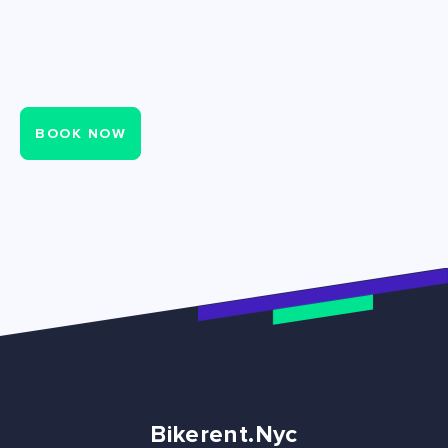
BOOK NOW
Bikerent.Nyc