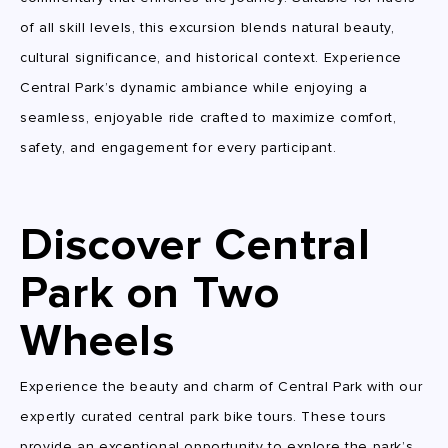
of all skill levels, this excursion blends natural beauty,
cultural significance, and historical context. Experience
Central Park’s dynamic ambiance while enjoying a
seamless, enjoyable ride crafted to maximize comfort,
safety, and engagement for every participant.
Discover Central
Park on Two
Wheels
Experience the beauty and charm of Central Park with our
expertly curated central park bike tours. These tours
provide an exceptional opportunity to explore the park’s