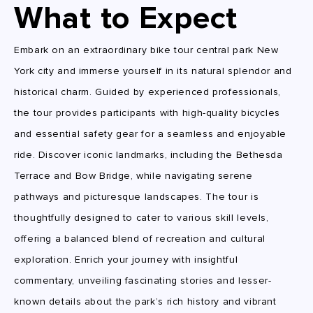
What to Expect
Embark on an extraordinary bike tour central park New
York city and immerse yourself in its natural splendor and
historical charm. Guided by experienced professionals,
the tour provides participants with high-quality bicycles
and essential safety gear for a seamless and enjoyable
ride. Discover iconic landmarks, including the Bethesda
Terrace and Bow Bridge, while navigating serene
pathways and picturesque landscapes. The tour is
thoughtfully designed to cater to various skill levels,
offering a balanced blend of recreation and cultural
exploration. Enrich your journey with insightful
commentary, unveiling fascinating stories and lesser-
known details about the park’s rich history and vibrant