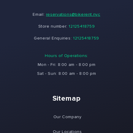
Email:
reservations@bikerent.nyc
Store number:
12125418759
General Enquiries:
12125418759
Hours of Operations:
Mon - Fri: 8:00 am - 8:00 pm
Sat - Sun: 8:00 am - 8:00 pm
Sitemap
Our Company
Our Locations