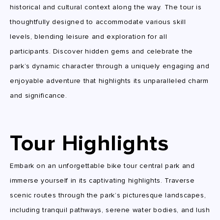
historical and cultural context along the way. The tour is
thoughtfully designed to accommodate various skill
levels, blending leisure and exploration for all
participants. Discover hidden gems and celebrate the
park’s dynamic character through a uniquely engaging and
enjoyable adventure that highlights its unparalleled charm
and significance.
Tour Highlights
Embark on an unforgettable bike tour central park and
immerse yourself in its captivating highlights. Traverse
scenic routes through the park’s picturesque landscapes,
including tranquil pathways, serene water bodies, and lush