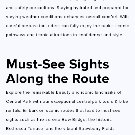
and safety precautions. Staying hydrated and prepared for
varying weather conditions enhances overall comfort. With
careful preparation, riders can fully enjoy the park's scenic
pathways and iconic attractions in confidence and style.
Must-See Sights
Along the Route
Explore the remarkable beauty and iconic landmarks of
Central Park with our exceptional central park tours & bike
rentals. Embark on scenic routes that lead to must-see
sights such as the serene Bow Bridge, the historic
Bethesda Terrace, and the vibrant Strawberry Fields.