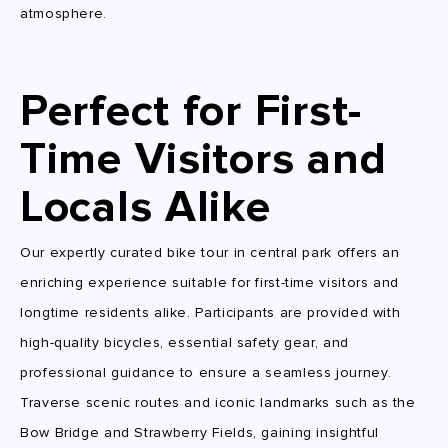
atmosphere.
Perfect for First-
Time Visitors and
Locals Alike
Our expertly curated bike tour in central park offers an
enriching experience suitable for first-time visitors and
longtime residents alike. Participants are provided with
high-quality bicycles, essential safety gear, and
professional guidance to ensure a seamless journey.
Traverse scenic routes and iconic landmarks such as the
Bow Bridge and Strawberry Fields, gaining insightful