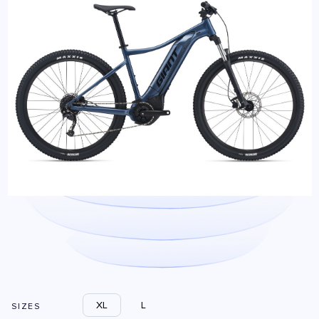
XL
L
SIZES