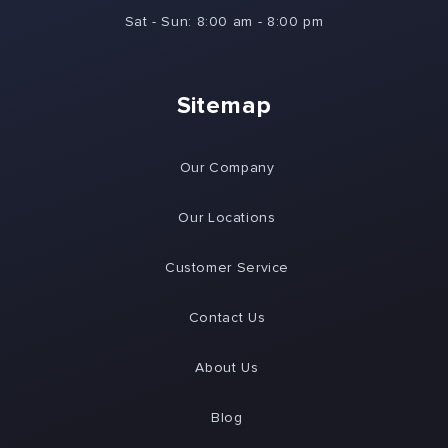
Sat - Sun: 8:00 am - 8:00 pm
Sitemap
Our Company
Our Locations
Customer Service
Contact Us
About Us
Blog