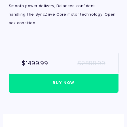
Smooth power delivery, Balanced confident
handling.The SyncDrive Core motor technology .Open
box condition
$1499.99
$2899.99
BUY NOW