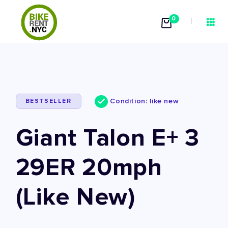
0
Condition: like new
BESTSELLER
Giant Talon E+ 3
29ER 20mph
(Like New)