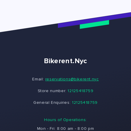
Bikerent.Nyc
Email:
reservations@bikerent.nyc
Store number:
12125418759
General Enquiries:
12125418759
Hours of Operations:
Mon - Fri: 8:00 am - 8:00 pm