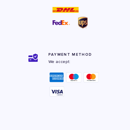
PAYMENT METHOD
We accept: