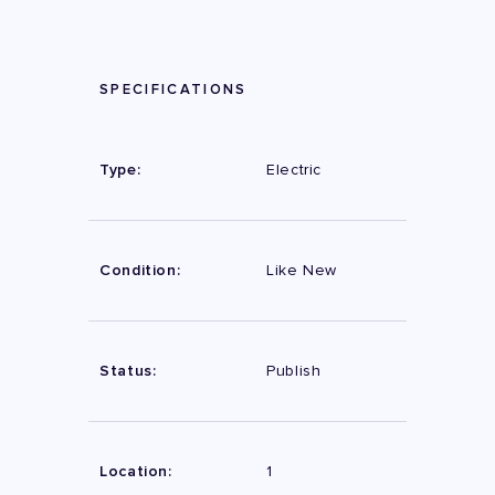
SPECIFICATIONS
Type:
Electric
Condition:
Like New
Status:
Publish
Location:
1