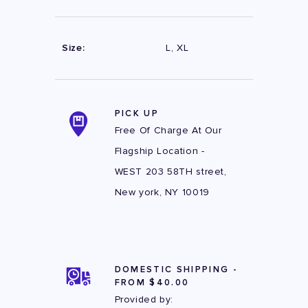
Size:
L, XL
PICK UP
Free Of Charge At Our
Flagship Location -
WEST 203 58TH street,
New york, NY 10019
DOMESTIC SHIPPING -
FROM $40.00
Provided by: